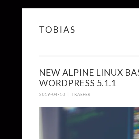
TOBIAS
Springe
zum
Inhalt
NEW ALPINE LINUX BA
WORDPRESS 5.1.1
2019-04-10
|
TKAEFER