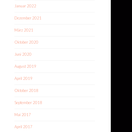
Januar 2022
Dezember 2021
März 2021
Oktober 2020
Juni 2020
August 2019
April 2019
Oktober 2018
September 2018
Mai 2017
April 2017