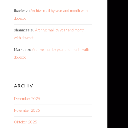
tkaefer
zu
Archive mail by year and month with
dovecot
shanness
zu
Archive mail by year and month
with dovecot
Markus
zu
Archive mail by year and month with
dovecot
ARCHIV
Dezember 2025
November 2025
Oktober 2025