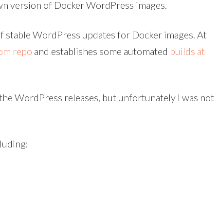
 own version of Docker WordPress images.
k of stable WordPress updates for Docker images. At
com repo
and establishes some automated
builds at
 the WordPress releases, but unfortunately I was not
luding: