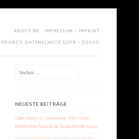
ABOUT ME
IMPRESSUM – IMPRINT
 PRIVACY, DATENSCHUTZ GDPR – DSGVO
Suchen
nach:
NEUESTE BEITRÄGE
Open-Source vs. Convenience: Why I Chose
NetBird Over Tailscale for Secure Remote Access