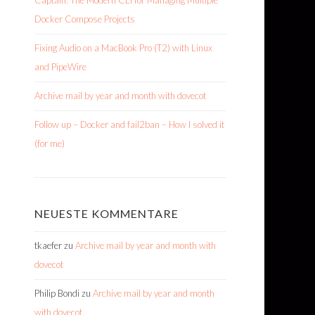
Captain: The Modern CLI for Managing Multiple
Docker Compose Projects
Fixing Audio on a MacBook Pro (T2) with Linux
and PipeWire
Archive mail by year and month with dovecot
Follow up – Docker and fail2ban – How I solved it
(for me)
NEUESTE KOMMENTARE
tkaefer
zu
Archive mail by year and month with
dovecot
Philip Bondi
zu
Archive mail by year and month
with dovecot