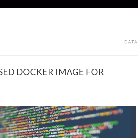
DATA
SED DOCKER IMAGE FOR