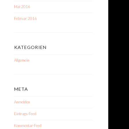
Mai 2016
Februar 2016
KATEGORIEN
Allgemein
META
Anmelden
Eintrags-Feed
Kommentar-Feed