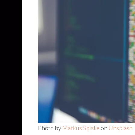
Photo by
Markus Spiske
on
Unsplash