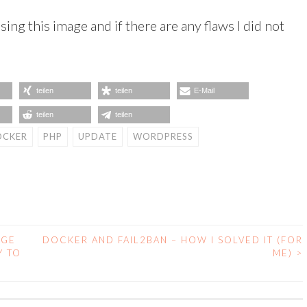
sing this image and if there are any flaws I did not
teilen
teilen
E-Mail
teilen
teilen
OCKER
PHP
UPDATE
WORDPRESS
AGE
DOCKER AND FAIL2BAN – HOW I SOLVED IT (FOR
Y TO
ME)
>