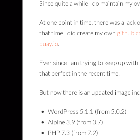
Since quite a while I do maintain my
At one point in time, there was a lac
that time I did create my own
github.
quay.io
.
Ever since I am trying to keep up with
that perfect in the recent time.
But now there is an updated image inc
WordPress 5.1.1 (from 5.0.2)
Alpine 3.9 (from 3.7)
PHP 7.3 (from 7.2)