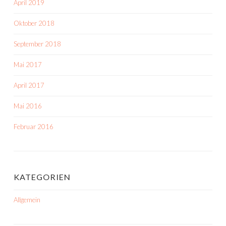
April 2019
Oktober 2018
September 2018
Mai 2017
April 2017
Mai 2016
Februar 2016
KATEGORIEN
Allgemein