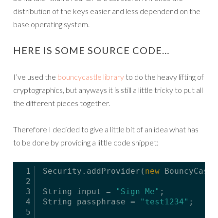
distribution of the keys easier and less dependend on the
base operating system.
HERE IS SOME SOURCE CODE…
I’ve used the
bouncycastle library
to do the heavy lifting of
cryptographics, but anyways it is still a little tricky to put all
the different pieces together.
Therefore I decided to give a little bit of an idea what has
to be done by providing a little code snippet:
1
Security.addProvider(
new
BouncyCastl
2
3
String input = 
"Sign Me"
;
4
String passphrase = 
"test1234"
;
5