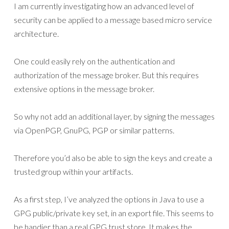
I am currently investigating how an advanced level of
security can be applied to a message based micro service
architecture.
One could easily rely on the authentication and
authorization of the message broker. But this requires
extensive options in the message broker.
So why not add an additional layer, by signing the messages
via OpenPGP, GnuPG, PGP or similar patterns.
Therefore you’d also be able to sign the keys and create a
trusted group within your artifacts.
As a first step, I’ve analyzed the options in Java to use a
GPG public/private key set, in an export file. This seems to
be handier than a real GPG trust store. It makes the