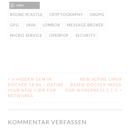
teilen
BOUNCYCASTLE
CRYPTOGRAPHY
GNUPG
GPG
JAVA
LOMBOK
MESSAGE BROKER
MICRO SERVICE
OPENPGP
SECURITY
<
A HIDDEN GEM IN
NEW ALPINE LINUX
BEITRAGS-
DOCKER 18.06 – DEFINE
BASED DOCKER IMAGE
YOUR BASE CIDR FOR
FOR WORDPRESS 5.1.1
>
NAVIGATION
NETWORKS
KOMMENTAR VERFASSEN