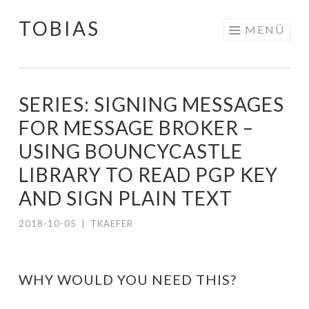
TOBIAS
Springe
MENÜ
zum
Inhalt
SERIES: SIGNING MESSAGES
FOR MESSAGE BROKER –
USING BOUNCYCASTLE
LIBRARY TO READ PGP KEY
AND SIGN PLAIN TEXT
2018-10-05
|
TKAEFER
WHY WOULD YOU NEED THIS?