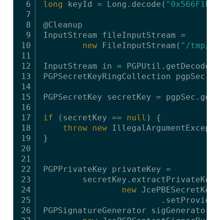
6
long
keyId = Long.decode(
"0x566F1E11
7
8
@Cleanup
9
InputStream fileInputStream =
10
new
FileInputStream(
"/tmp/ex
11
12
InputStream in = PGPUtil.getDecoderS
13
PGPSecretKeyRingCollection pgpSec = 
14
15
PGPSecretKey secretKey = pgpSec.getS
16
17
if
(secretKey == 
null
) {
18
throw
new
IllegalArgumentExcepti
19
}
20
21
22
PGPPrivateKey privateKey =
23
secretKey.extractPrivateKey(
24
new
JcePBESecretKeyD
25
.setProvider
26
PGPSignatureGenerator sigGenerator =