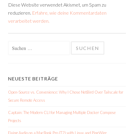
Diese Website verwendet Akismet, um Spam zu
reduzieren.
Erfahre, wie deine Kommentardaten
verarbeitet werden.
Suchen
nach:
NEUESTE BEITRÄGE
Open-Source vs. Convenience: Why I Chose NetBird Over Tailscale for
Secure Remote Access
Captain: The Modern CLI for Managing Multiple Docker Compose
Projects
Fixing Audio on a MacBook Pro (T2) with Linux and PipeWire