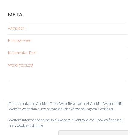
META
Anmelden
Eintrags-Feed
Kommentar-Feed
WordPress.org
Datenschutz und Cookies: Diese Website verwendet Cookies. Wenn du die
Website weiterhin nutzt, stimmst du der Verwendung von Cookies zu.
Weitere Informationen, beispielsweise zur Kontrolle von Cookies, findest du
hier:
Cookie-Richtlinie
STOLZ PRÄSENTIERT VON WORDPRESS