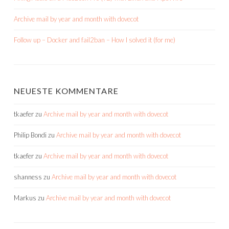
Archive mail by year and month with dovecot
Follow up – Docker and fail2ban – How I solved it (for me)
NEUESTE KOMMENTARE
tkaefer
zu
Archive mail by year and month with dovecot
Philip Bondi
zu
Archive mail by year and month with dovecot
tkaefer
zu
Archive mail by year and month with dovecot
shanness
zu
Archive mail by year and month with dovecot
Markus
zu
Archive mail by year and month with dovecot