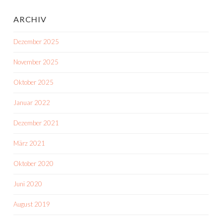
ARCHIV
Dezember 2025
November 2025
Oktober 2025
Januar 2022
Dezember 2021
März 2021
Oktober 2020
Juni 2020
August 2019