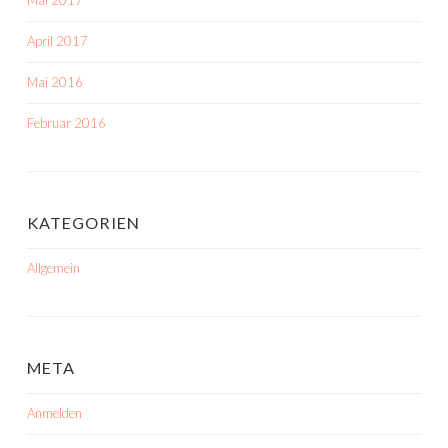
Mai 2017
April 2017
Mai 2016
Februar 2016
KATEGORIEN
Allgemein
META
Anmelden