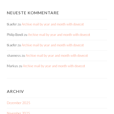
NEUESTE KOMMENTARE
tkaefer
zu
Archive mail by year and month with dovecot
Philip Bondi
zu
Archive mail by year and month with dovecot
tkaefer
zu
Archive mail by year and month with dovecot
shanness
zu
Archive mail by year and month with dovecot
Markus
zu
Archive mail by year and month with dovecot
ARCHIV
Dezember 2025
November 2025