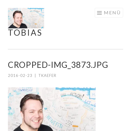
Springe
MENÜ
zum
Inhalt
TOBIAS
CROPPED-IMG_3873.JPG
2016-02-23
|
TKAEFER