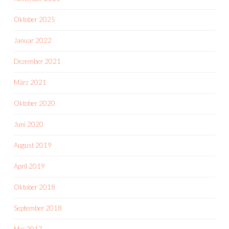
Oktober 2025
Januar 2022
Dezember 2021
März 2021
Oktober 2020
Juni 2020
August 2019
April 2019
Oktober 2018
September 2018