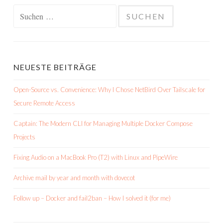
Suchen
nach:
NEUESTE BEITRÄGE
Open-Source vs. Convenience: Why I Chose NetBird Over Tailscale for
Secure Remote Access
Captain: The Modern CLI for Managing Multiple Docker Compose
Projects
Fixing Audio on a MacBook Pro (T2) with Linux and PipeWire
Archive mail by year and month with dovecot
Follow up – Docker and fail2ban – How I solved it (for me)