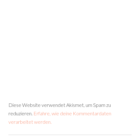
Diese Website verwendet Akismet, um Spam zu
reduzieren.
Erfahre, wie deine Kommentardaten
verarbeitet werden.