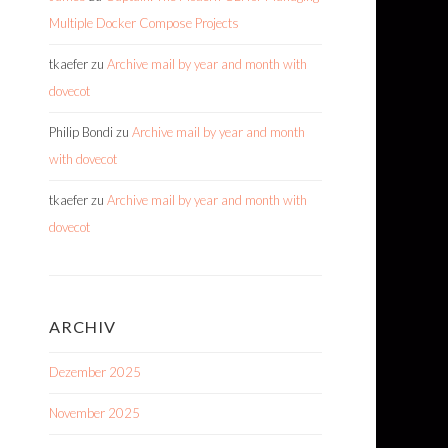
Multiple Docker Compose Projects
tkaefer
zu
Archive mail by year and month with
dovecot
Philip Bondi
zu
Archive mail by year and month
with dovecot
tkaefer
zu
Archive mail by year and month with
dovecot
ARCHIV
Dezember 2025
November 2025