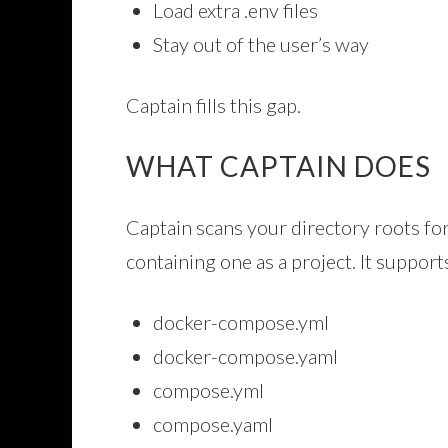
Load extra .env files
Stay out of the user’s way
Captain fills this gap.
WHAT CAPTAIN DOES
Captain scans your directory roots fo
containing one as a project. It support
docker-compose.yml
docker-compose.yaml
compose.yml
compose.yaml