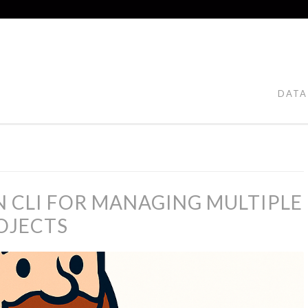
DATA
 CLI FOR MANAGING MULTIPLE
OJECTS