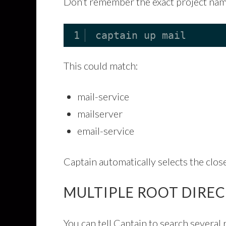
Don’t remember the exact project na
1
captain up mail
This could match:
mail-service
mailserver
email-service
Captain automatically selects the clos
MULTIPLE ROOT DIRE
You can tell Captain to search several 