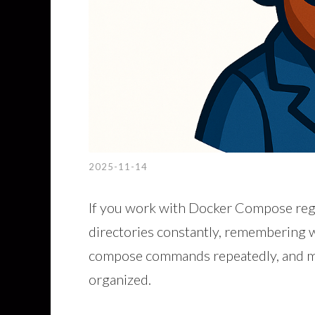
2025-11-14
If you work with Docker Compose regu
directories constantly, remembering w
compose commands repeatedly, and mai
organized.