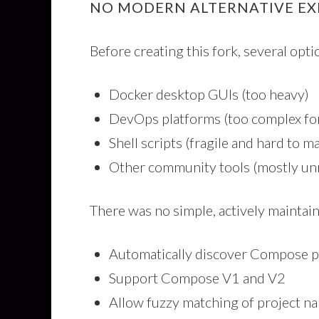
NO MODERN ALTERNATIVE EX
Before creating this fork, several opt
Docker desktop GUIs (too heavy)
DevOps platforms (too complex for
Shell scripts (fragile and hard to m
Other community tools (mostly un
There was no simple, actively maintain
Automatically discover Compose p
Support Compose V1 and V2
Allow fuzzy matching of project n