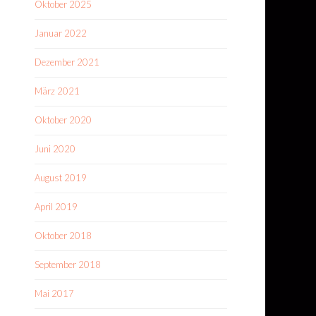
Oktober 2025
Januar 2022
Dezember 2021
März 2021
Oktober 2020
Juni 2020
August 2019
April 2019
Oktober 2018
September 2018
Mai 2017