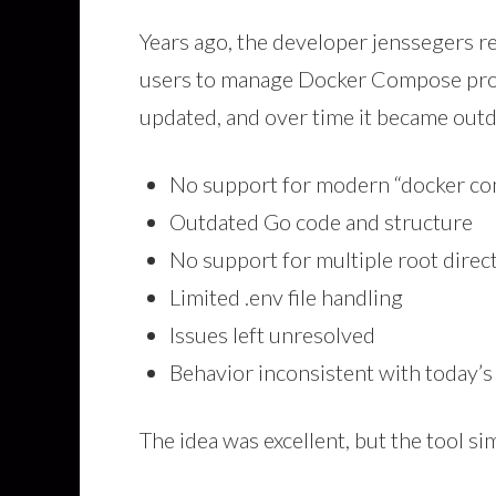
Years ago, the developer jenssegers rele
users to manage Docker Compose proje
updated, and over time it became outd
No support for modern “docker c
Outdated Go code and structure
No support for multiple root direc
Limited .env file handling
Issues left unresolved
Behavior inconsistent with today’
The idea was excellent, but the tool si