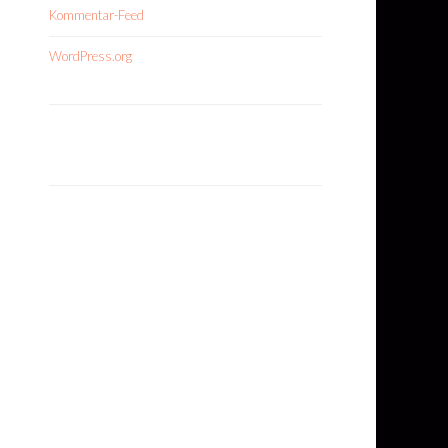
Kommentar-Feed
WordPress.org