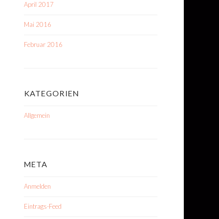
April 2017
Mai 2016
Februar 2016
KATEGORIEN
Allgemein
META
Anmelden
Eintrags-Feed