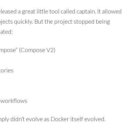
ased a great little tool called captain. It allowed
cts quickly. But the project stopped being
ated:
ompose” (Compose V2)
tories
s workflows
mply didn’t evolve as Docker itself evolved.