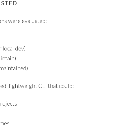
ISTED
ions were evaluated:
 local dev)
aintain)
maintained)
ed, lightweight CLI that could:
rojects
ames