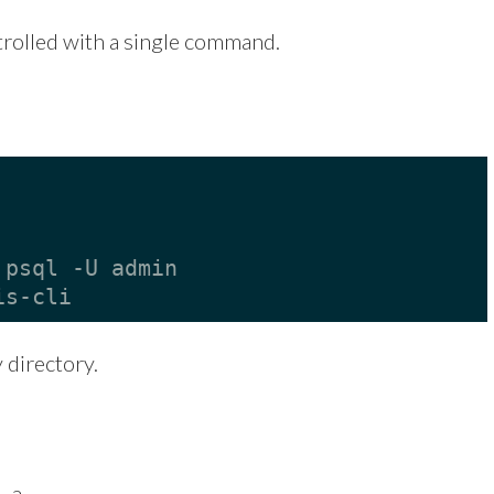
trolled with a single command.
 psql -U admin
is-cli
directory.