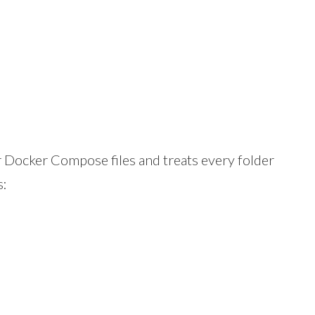
r Docker Compose files and treats every folder
s: