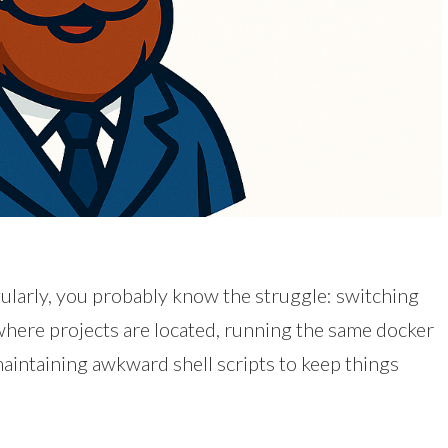
larly, you probably know the struggle: switching
here projects are located, running the same docker
ntaining awkward shell scripts to keep things