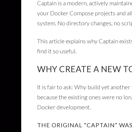
Captain is a modern, actively maintain
your Docker Compose projects and a
system. No directory changes, no script
This article explains why Captain exis
find it so useful.
WHY CREATE A NEW T
It is fair to ask: Why build yet anoth
because the existing ones were no lo
Docker development.
THE ORIGINAL “CAPTAIN” W