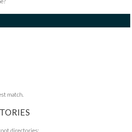
me?
est match.
CTORIES
root directories: