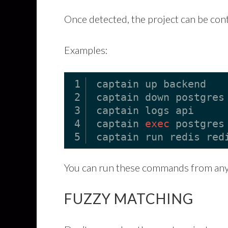
Once detected, the project can be con
Examples:
1
captain up backend
2
captain down postgres
3
captain logs api
4
captain 
exec
postgres
5
captain run redis red
You can run these commands from any 
FUZZY MATCHING