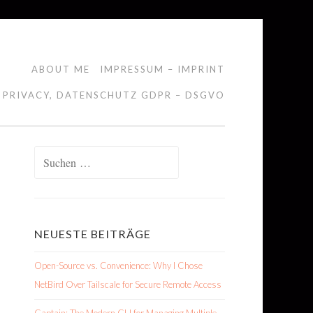
ABOUT ME
IMPRESSUM – IMPRINT
 PRIVACY, DATENSCHUTZ GDPR – DSGVO
Suchen
nach:
NEUESTE BEITRÄGE
Open-Source vs. Convenience: Why I Chose
NetBird Over Tailscale for Secure Remote Access