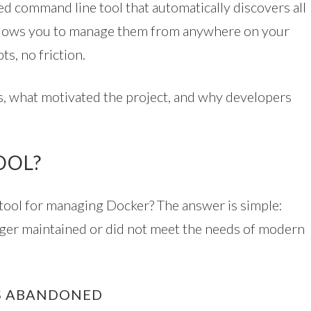
ed command line tool that automatically discovers all
llows you to manage them from anywhere on your
s, no friction.
ts, what motivated the project, and why developers
OOL?
er tool for managing Docker? The answer is simple:
nger maintained or did not meet the needs of modern
AS ABANDONED