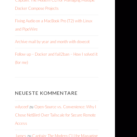
Captain: The Modern CLI for Managing Multiple
Docker Compose Projects
Fixing Audio on a MacBook Pro (T2) with Linux
and PipeWire
Archive mail by year and month with dovecot
Follow up – Docker and fail2ban – How I solved it
(for me)
NEUESTE KOMMENTARE
wilyceef
zu
Open-Source vs. Convenience: Why I
Chose NetBird Over Tailscale for Secure Remote
Access
James
zu
Captain: The Modern CLI for Managing