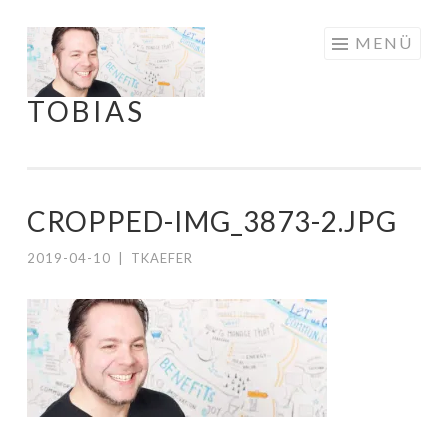
Springe
MENÜ
zum
Inhalt
TOBIAS
CROPPED-IMG_3873-2.JPG
2019-04-10
|
TKAEFER