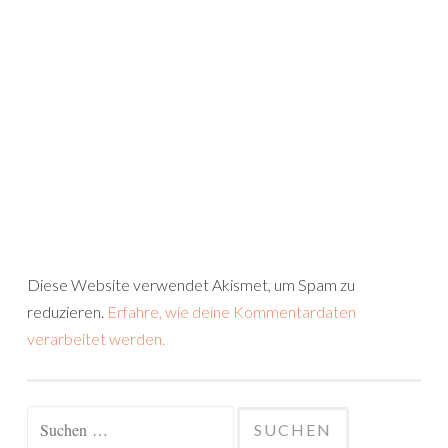
Diese Website verwendet Akismet, um Spam zu
reduzieren.
Erfahre, wie deine Kommentardaten
verarbeitet werden.
Suchen
nach: