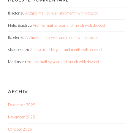
tkaefer
zu
Archive mail by year and month with dovecot
Philip Bondi
zu
Archive mail by year and month with dovecot
tkaefer
zu
Archive mail by year and month with dovecot
shanness
zu
Archive mail by year and month with dovecot
Markus
zu
Archive mail by year and month with dovecot
ARCHIV
Dezember 2025
November 2025
Oktober 2025