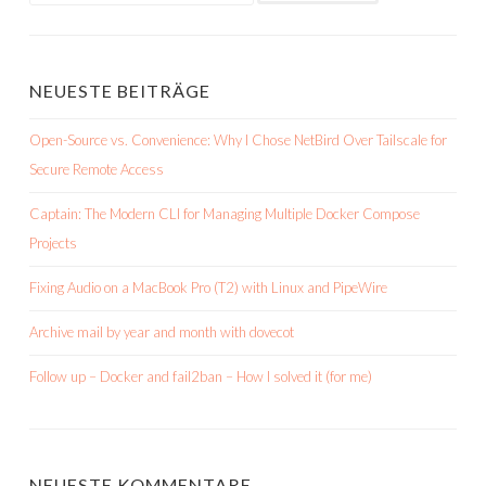
NEUESTE BEITRÄGE
Open-Source vs. Convenience: Why I Chose NetBird Over Tailscale for
Secure Remote Access
Captain: The Modern CLI for Managing Multiple Docker Compose
Projects
Fixing Audio on a MacBook Pro (T2) with Linux and PipeWire
Archive mail by year and month with dovecot
Follow up – Docker and fail2ban – How I solved it (for me)
NEUESTE KOMMENTARE