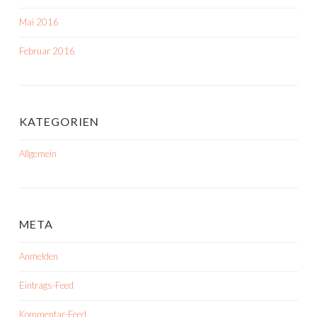
Mai 2016
Februar 2016
KATEGORIEN
Allgemein
META
Anmelden
Eintrags-Feed
Kommentar-Feed