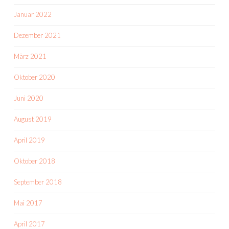
Januar 2022
Dezember 2021
März 2021
Oktober 2020
Juni 2020
August 2019
April 2019
Oktober 2018
September 2018
Mai 2017
April 2017