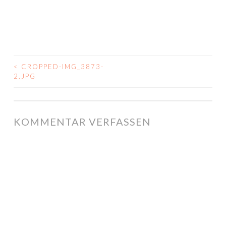
<
CROPPED-IMG_3873-
BEITRAGS-
2.JPG
NAVIGATION
KOMMENTAR VERFASSEN