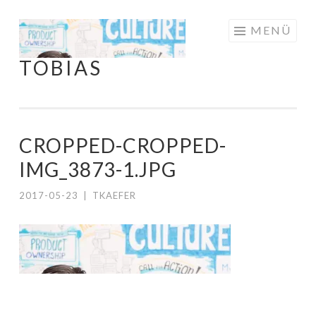
Springe
MENÜ
zum
TOBIAS
Inhalt
CROPPED-CROPPED-
IMG_3873-1.JPG
2017-05-23
|
TKAEFER