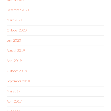
Dezember 2021
März 2021
Oktober 2020
Juni 2020
August 2019
April 2019
Oktober 2018
September 2018
Mai 2017
April 2017