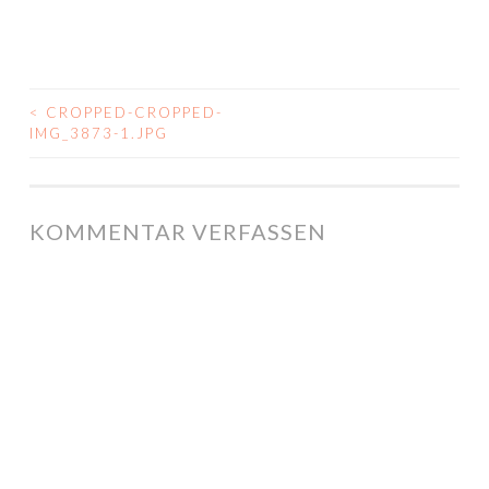
<
CROPPED-CROPPED-
BEITRAGS-
IMG_3873-1.JPG
NAVIGATION
KOMMENTAR VERFASSEN