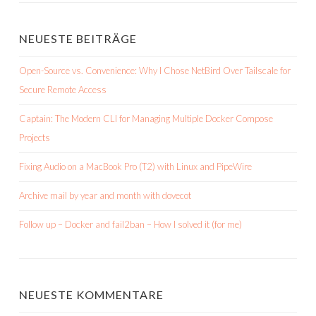
NEUESTE BEITRÄGE
Open-Source vs. Convenience: Why I Chose NetBird Over Tailscale for
Secure Remote Access
Captain: The Modern CLI for Managing Multiple Docker Compose
Projects
Fixing Audio on a MacBook Pro (T2) with Linux and PipeWire
Archive mail by year and month with dovecot
Follow up – Docker and fail2ban – How I solved it (for me)
NEUESTE KOMMENTARE