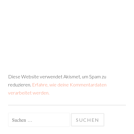
Diese Website verwendet Akismet, um Spam zu
reduzieren.
Erfahre, wie deine Kommentardaten
verarbeitet werden.
Suchen
nach: