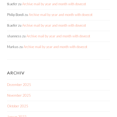
tkaefer
zu
Archive mail by year and month with dovecot
Philip Bondi
zu
Archive mail by year and month with dovecot
tkaefer
zu
Archive mail by year and month with dovecot
shanness
zu
Archive mail by year and month with dovecot
Markus
zu
Archive mail by year and month with dovecot
ARCHIV
Dezember 2025
November 2025
Oktober 2025
Januar 2022