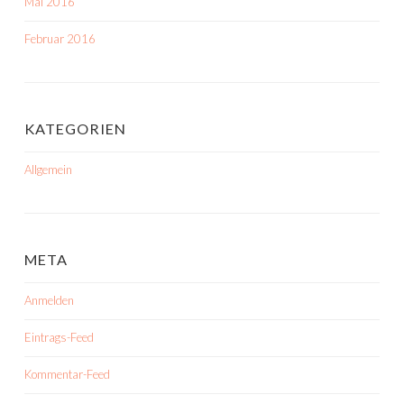
Mai 2016
Februar 2016
KATEGORIEN
Allgemein
META
Anmelden
Eintrags-Feed
Kommentar-Feed