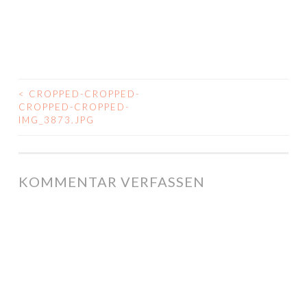
<
CROPPED-CROPPED-
BEITRAGS-
CROPPED-CROPPED-
IMG_3873.JPG
NAVIGATION
KOMMENTAR VERFASSEN