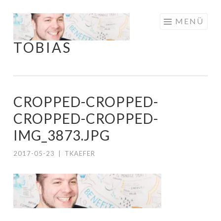
Springe
MENÜ
zum
TOBIAS
Inhalt
CROPPED-CROPPED-
CROPPED-CROPPED-
IMG_3873.JPG
2017-05-23
|
TKAEFER