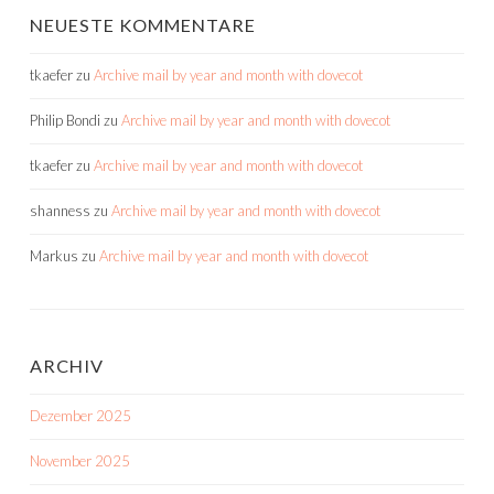
NEUESTE KOMMENTARE
tkaefer
zu
Archive mail by year and month with dovecot
Philip Bondi
zu
Archive mail by year and month with dovecot
tkaefer
zu
Archive mail by year and month with dovecot
shanness
zu
Archive mail by year and month with dovecot
Markus
zu
Archive mail by year and month with dovecot
ARCHIV
Dezember 2025
November 2025