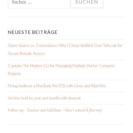
nach:
NEUESTE BEITRÄGE
Open-Source vs. Convenience: Why I Chose NetBird Over Tailscale for
Secure Remote Access
Captain: The Modern CLI for Managing Multiple Docker Compose
Projects
Fixing Audio on a MacBook Pro (T2) with Linux and PipeWire
Archive mail by year and month with dovecot
Follow up – Docker and fail2ban – How I solved it (for me)