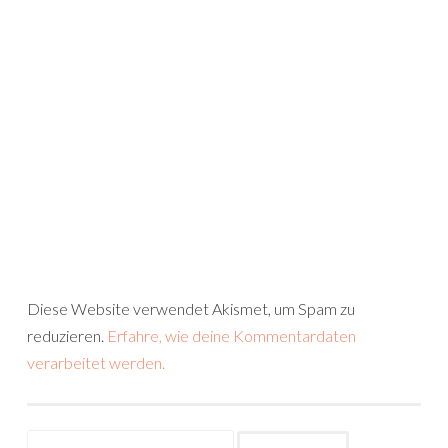
Diese Website verwendet Akismet, um Spam zu
reduzieren.
Erfahre, wie deine Kommentardaten
verarbeitet werden.
Suchen