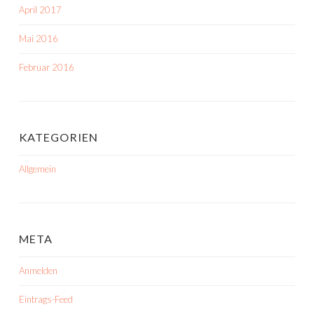
April 2017
Mai 2016
Februar 2016
KATEGORIEN
Allgemein
META
Anmelden
Eintrags-Feed