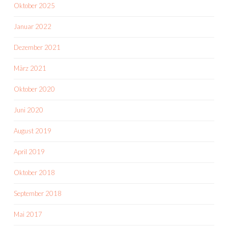
Oktober 2025
Januar 2022
Dezember 2021
März 2021
Oktober 2020
Juni 2020
August 2019
April 2019
Oktober 2018
September 2018
Mai 2017